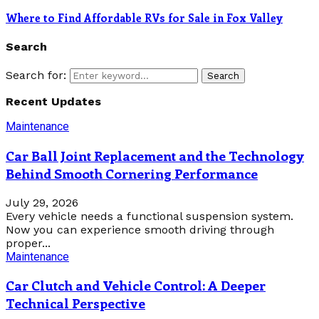
Where to Find Affordable RVs for Sale in Fox Valley
Search
Search for:
Search
Recent Updates
Maintenance
Car Ball Joint Replacement and the Technology
Behind Smooth Cornering Performance
July 29, 2026
Every vehicle needs a functional suspension system.
Now you can experience smooth driving through
proper...
Maintenance
Car Clutch and Vehicle Control: A Deeper
Technical Perspective