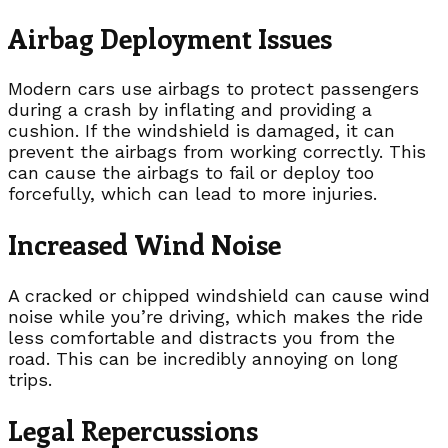
Airbag Deployment Issues
Modern cars use airbags to protect passengers
during a crash by inflating and providing a
cushion. If the windshield is damaged, it can
prevent the airbags from working correctly. This
can cause the airbags to fail or deploy too
forcefully, which can lead to more injuries.
Increased Wind Noise
A cracked or chipped windshield can cause wind
noise while you’re driving, which makes the ride
less comfortable and distracts you from the
road. This can be incredibly annoying on long
trips.
Legal Repercussions