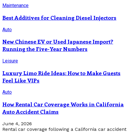
Maintenance
Best Additives for Cleaning Diesel Injectors
Auto
New Chinese EV or Used Japanese Import?
Running the Five-Year Numbers
Leisure
Luxury Limo Ride Ideas: How to Make Guests
Feel Like VIPs
Auto
How Rental Car Coverage Works in California
Auto Accident Claims
June 4, 2026
Rental car coverage following a California car accident