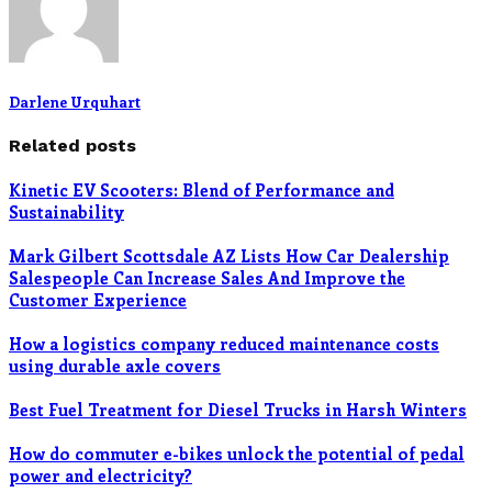
Darlene Urquhart
Related posts
Kinetic EV Scooters: Blend of Performance and
Sustainability
Mark Gilbert Scottsdale AZ Lists How Car Dealership
Salespeople Can Increase Sales And Improve the
Customer Experience
How a logistics company reduced maintenance costs
using durable axle covers
Best Fuel Treatment for Diesel Trucks in Harsh Winters
How do commuter e-bikes unlock the potential of pedal
power and electricity?