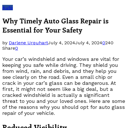
Auto
Why Timely Auto Glass Repair is
Essential for Your Safety
by
Darlene Urquhart
July 4, 2024
July 4, 2024
0
240
Share
0
Your car’s windshield and windows are vital for
keeping you safe while driving. They shield you
from wind, rain, and debris, and they help you
see clearly on the road. Even a small chip or
crack in your car’s glass can be dangerous. At
first, it might not seem like a big deal, but a
cracked windshield is actually a significant
threat to you and your loved ones. Here are some
of the reasons why you should opt for auto glass
repair of your vehicle.
Reduced Visibility