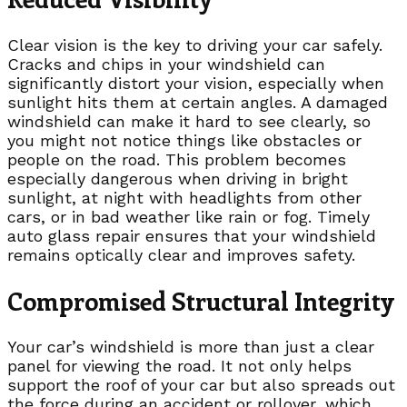
Clear vision is the key to driving your car safely.
Cracks and chips in your windshield can
significantly distort your vision, especially when
sunlight hits them at certain angles. A damaged
windshield can make it hard to see clearly, so
you might not notice things like obstacles or
people on the road. This problem becomes
especially dangerous when driving in bright
sunlight, at night with headlights from other
cars, or in bad weather like rain or fog. Timely
auto glass repair ensures that your windshield
remains optically clear and improves safety.
Compromised Structural Integrity
Your car’s windshield is more than just a clear
panel for viewing the road. It not only helps
support the roof of your car but also spreads out
the force during an accident or rollover, which