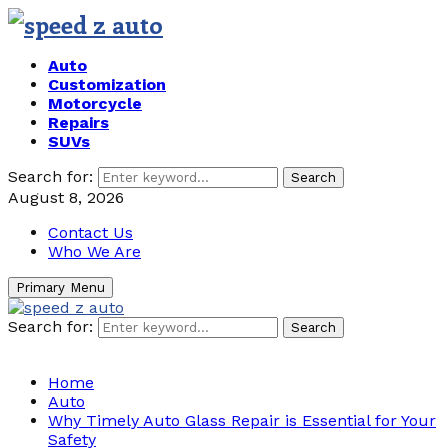
Auto
Customization
Motorcycle
Repairs
SUVs
Search for:
Search
August 8, 2026
Contact Us
Who We Are
Primary Menu
Search for:
Search
Home
Auto
Why Timely Auto Glass Repair is Essential for Your
Safety