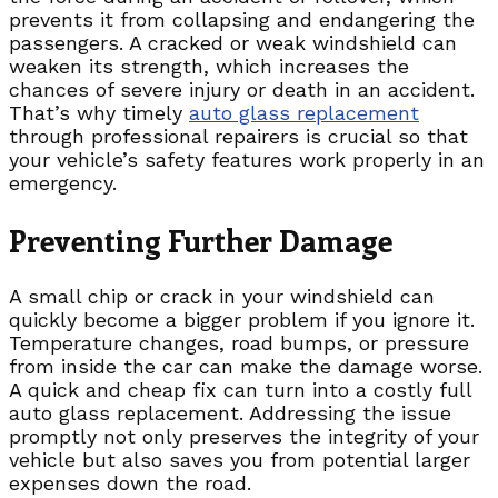
prevents it from collapsing and endangering the
passengers. A cracked or weak windshield can
weaken its strength, which increases the
chances of severe injury or death in an accident.
That’s why timely
auto glass replacement
through professional repairers is crucial so that
your vehicle’s safety features work properly in an
emergency.
Preventing Further Damage
A small chip or crack in your windshield can
quickly become a bigger problem if you ignore it.
Temperature changes, road bumps, or pressure
from inside the car can make the damage worse.
A quick and cheap fix can turn into a costly full
auto glass replacement. Addressing the issue
promptly not only preserves the integrity of your
vehicle but also saves you from potential larger
expenses down the road.