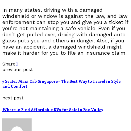
In many states, driving with a damaged
windshield or window is against the law, and law
enforcement can stop you and give you a ticket if
you’re not maintaining a safe vehicle. Even if you
don’t get pulled over, driving with damaged auto
glass puts you and others in danger. Also, if you
have an accident, a damaged windshield might
make it harder for you to file an insurance claim.
Share
0
previous post
7 Seater Maxi Cab Singapore – The Best Way to Travel in Style
and Comfort
next post
Where to Find Affordable RVs for Sale in Fox Valley