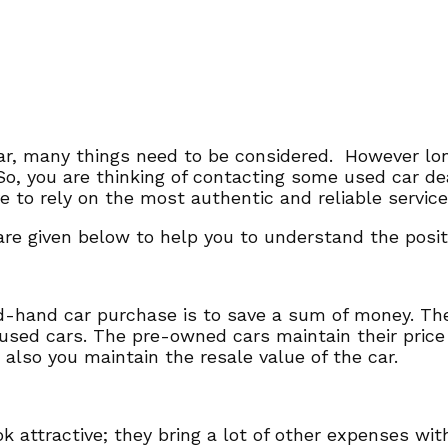
ar, many things need to be considered. However lon
 So, you are thinking of contacting some used car d
have to rely on the most authentic and reliable servi
re given below to help you to understand the positiv
d-hand car purchase is to save a sum of money. Th
 used cars. The pre-owned cars maintain their price
t also you maintain the resale value of the car.
attractive; they bring a lot of other expenses wit