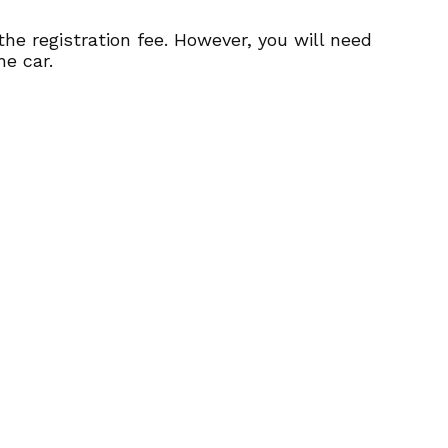
 the registration fee. However, you will need
he car.