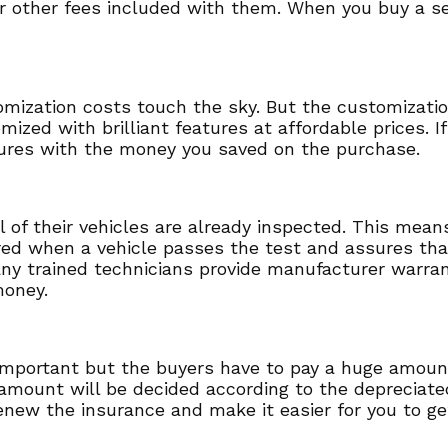
r other fees included with them. When you buy a se
tomization costs touch the sky. But the customizati
mized with brilliant features at affordable prices. 
ures with the money you saved on the purchase.
ll of their vehicles are already inspected. This mea
ered when a vehicle passes the test and assures that
any trained technicians provide manufacturer warran
money.
y important but the buyers have to pay a huge amoun
mount will be decided according to the depreciated 
enew the insurance and make it easier for you to ge