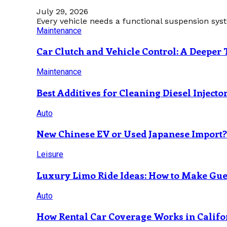
July 29, 2026
Every vehicle needs a functional suspension sys
Maintenance
Car Clutch and Vehicle Control: A Deeper 
Maintenance
Best Additives for Cleaning Diesel Injecto
Auto
New Chinese EV or Used Japanese Import
Leisure
Luxury Limo Ride Ideas: How to Make Gues
Auto
How Rental Car Coverage Works in Califo