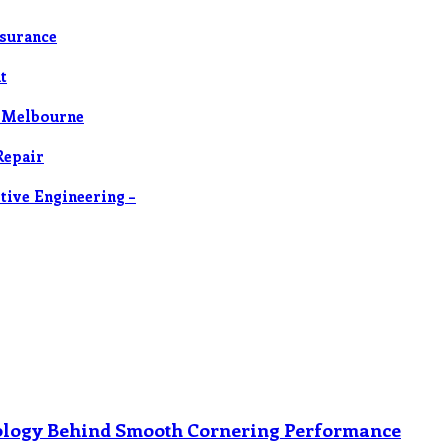
nsurance
t
n Melbourne
Repair
tive Engineering –
nology Behind Smooth Cornering Performance