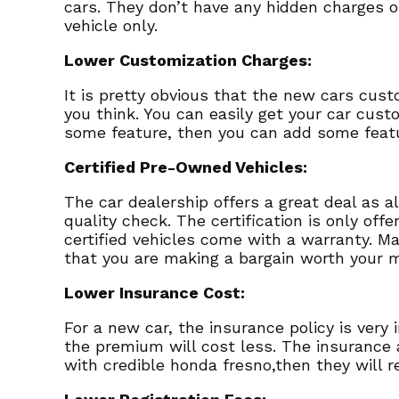
cars. They don’t have any hidden charges o
vehicle only.
Lower Customization Charges:
It is pretty obvious that the new cars cus
you think. You can easily get your car custo
some feature, then you can add some feat
Certified Pre-Owned Vehicles:
The car dealership offers a great deal as a
quality check. The certification is only off
certified vehicles come with a warranty. M
that you are making a bargain worth your 
Lower Insurance Cost:
For a new car, the insurance policy is ver
the premium will cost less. The insurance a
with credible honda fresno,then they will r