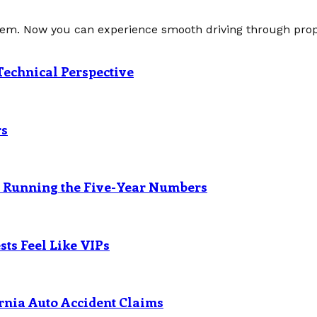
tem. Now you can experience smooth driving through prope
Technical Perspective
rs
? Running the Five-Year Numbers
ts Feel Like VIPs
rnia Auto Accident Claims