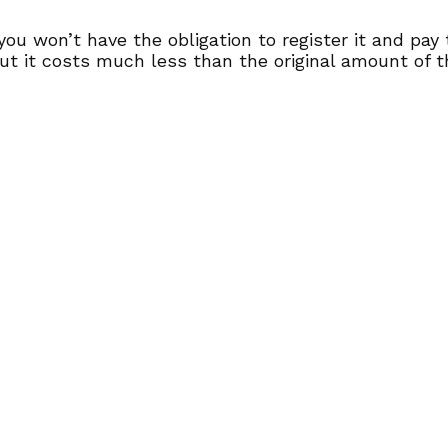
 you won’t have the obligation to register it and pay
ut it costs much less than the original amount of t