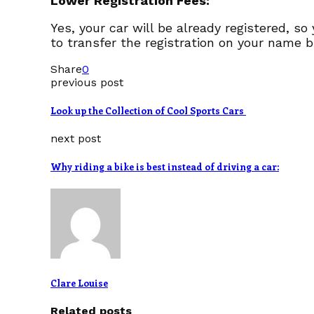
Lower Registration Fees:
Yes, your car will be already registered, so
to transfer the registration on your name b
Share
0
previous post
Look up the Collection of Cool Sports Cars
next post
Why riding a bike is best instead of driving a car:
Clare Louise
Related posts