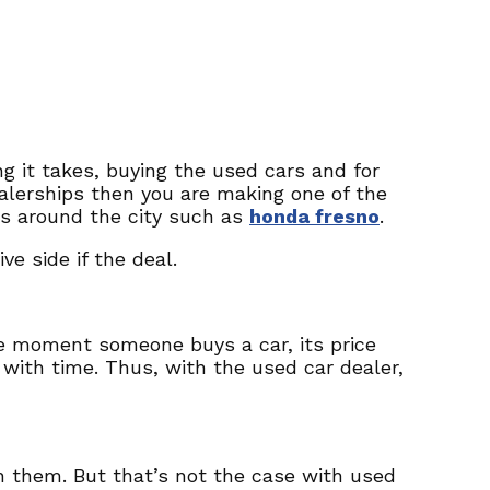
g it takes, buying the used cars and for
ealerships then you are making one of the
ces around the city such as
honda fresno
.
e side if the deal.
e moment someone buys a car, its price
 with time. Thus, with the used car dealer,
h them. But that’s not the case with used