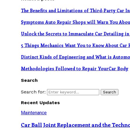
The Benefits and Limitations of Third-Party Car I
Symptoms Auto Repair Shops will Warn You Abou
Unlock the Secrets to Immaculate Car Detailing i
5 Things Mechanics Want You to Know About Car 
Distinct Kinds of Engineering and What is Automo
Methodologies Followed to Repair YourCar Body
Search
Search for:
Search
Recent Updates
Maintenance
Car Ball Joint Replacement and the Tech