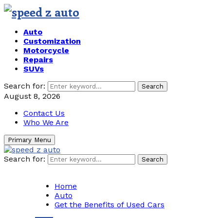
Auto
Customization
Motorcycle
Repairs
SUVs
Search for:
Search
August 8, 2026
Contact Us
Who We Are
Primary Menu
Search for:
Search
Home
Auto
Get the Benefits of Used Cars