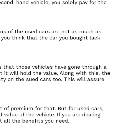
cond-hand vehicle, you solely pay for the
ons of the used cars are not as much as
If you think that the car you bought lack
ns that those vehicles have gone through a
 it will hold the value. Along with this, the
ty on the sued cars too. This will assure
t of premium for that. But for used cars,
value of the vehicle. If you are dealing
t all the benefits you need.