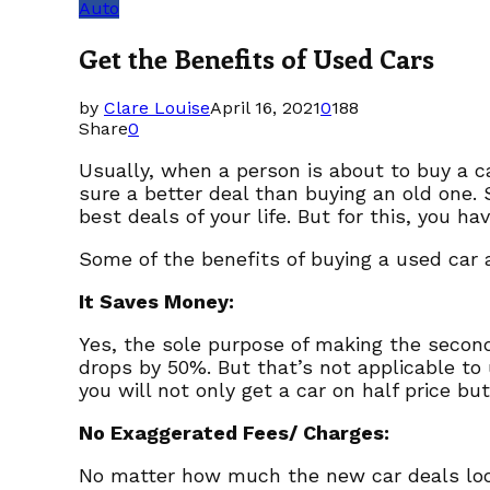
Auto
Get the Benefits of Used Cars
by
Clare Louise
April 16, 2021
0
188
Share
0
Usually, when a person is about to buy a c
sure a better deal than buying an old one.
best deals of your life. But for this, you 
Some of the benefits of buying a used car a
It Saves Money:
Yes, the sole purpose of making the secon
drops by 50%. But that’s not applicable to
you will not only get a car on half price bu
No Exaggerated Fees/ Charges:
No matter how much the new car deals look 