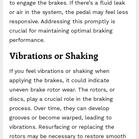
to engage the brakes. If there’s a fluid leak
or air in the system, the pedal may feel less
responsive. Addressing this promptly is
crucial for maintaining optimal braking
performance.
Vibrations or Shaking
If you feel vibrations or shaking when
applying the brakes, it could indicate
uneven brake rotor wear. The rotors, or
discs, play a crucial role in the braking
process. Over time, they can develop
grooves or become warped, leading to
vibrations. Resurfacing or replacing the
rotors may be necessary to restore smooth