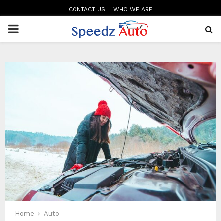
CONTACT US
WHO WE ARE
PRIMARY
MENU
Home
Auto