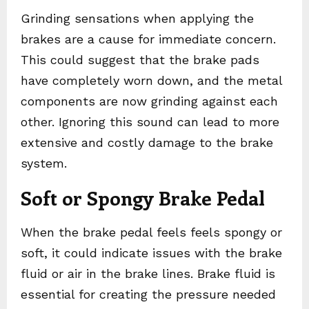
Grinding sensations when applying the
brakes are a cause for immediate concern.
This could suggest that the brake pads
have completely worn down, and the metal
components are now grinding against each
other. Ignoring this sound can lead to more
extensive and costly damage to the brake
system.
Soft or Spongy Brake Pedal
When the brake pedal feels feels spongy or
soft, it could indicate issues with the brake
fluid or air in the brake lines. Brake fluid is
essential for creating the pressure needed