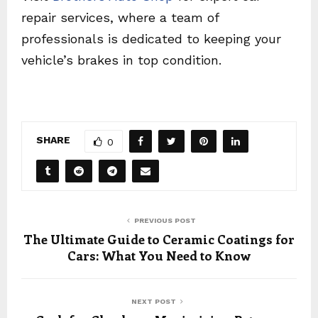
repair services, where a team of
professionals is dedicated to keeping your
vehicle’s brakes in top condition.
SHARE
0
PREVIOUS POST
The Ultimate Guide to Ceramic Coatings for
Cars: What You Need to Know
NEXT POST