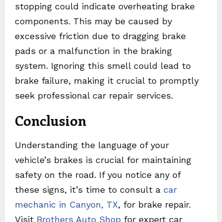
stopping could indicate overheating brake
components. This may be caused by
excessive friction due to dragging brake
pads or a malfunction in the braking
system. Ignoring this smell could lead to
brake failure, making it crucial to promptly
seek professional car repair services.
Conclusion
Understanding the language of your
vehicle’s brakes is crucial for maintaining
safety on the road. If you notice any of
these signs, it’s time to consult a
car
mechanic in Canyon, TX
, for brake repair.
Visit
Brothers Auto Shop
for expert car