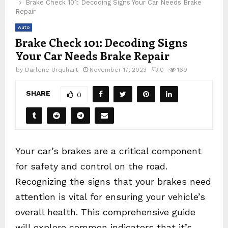
Brake Check 101: Decoding Signs Your Car Needs Brake
Repair
Auto
Brake Check 101: Decoding Signs
Your Car Needs Brake Repair
by
Darlene Urquhart
November 17, 2023
0
169
SHARE
0
Your car’s brakes are a critical component
for safety and control on the road.
Recognizing the signs that your brakes need
attention is vital for ensuring your vehicle’s
overall health. This comprehensive guide
will explore common indicators that it’s