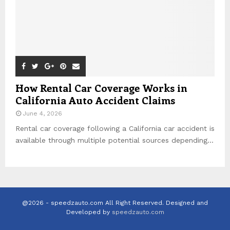
How Rental Car Coverage Works in
California Auto Accident Claims
June 4, 2026
Rental car coverage following a California car accident is
available through multiple potential sources depending...
@2026 - speedzauto.com All Right Reserved. Designed and
Developed by
speedzauto.com